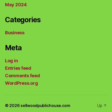
May 2024
Categories
Business
Meta
Log in
Entries feed
Comments feed
WordPress.org
© 2026
sellwoodpublichouse.com
Up
↑