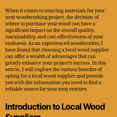
When it comes to sourcing materials for your
next woodworking project, the decision of
where to purchase your wood can have a
significant impact on the overall quality,
sustainability, and cost-effectiveness of your
endeavor. As an experienced woodworker, I
have found that choosing a local wood supplier
can offer a wealth of advantages that can
greatly enhance your project’s success. In this
article, I will explore the various benefits of
opting for a local wood supplier and provide
you with the information you need to find a
reliable source for your next venture.
Introduction to Local Wood