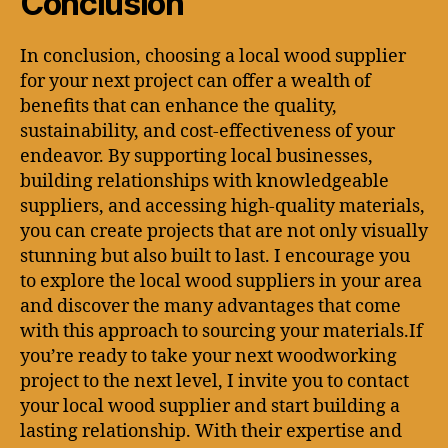
Conclusion
In conclusion, choosing a local wood supplier
for your next project can offer a wealth of
benefits that can enhance the quality,
sustainability, and cost-effectiveness of your
endeavor. By supporting local businesses,
building relationships with knowledgeable
suppliers, and accessing high-quality materials,
you can create projects that are not only visually
stunning but also built to last. I encourage you
to explore the local wood suppliers in your area
and discover the many advantages that come
with this approach to sourcing your materials.If
you’re ready to take your next woodworking
project to the next level, I invite you to contact
your local wood supplier and start building a
lasting relationship. With their expertise and