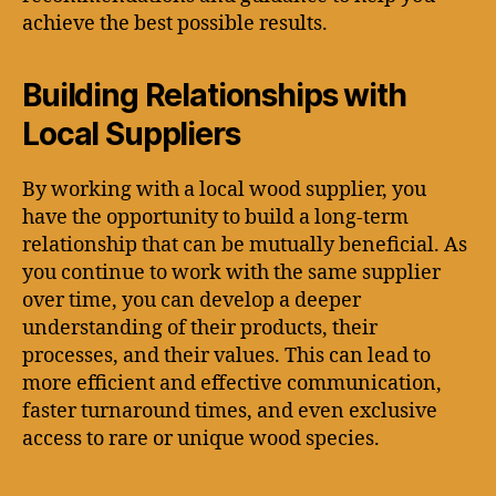
achieve the best possible results.
Building Relationships with
Local Suppliers
By working with a local wood supplier, you
have the opportunity to build a long-term
relationship that can be mutually beneficial. As
you continue to work with the same supplier
over time, you can develop a deeper
understanding of their products, their
processes, and their values. This can lead to
more efficient and effective communication,
faster turnaround times, and even exclusive
access to rare or unique wood species.