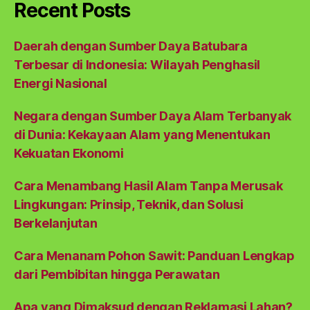
Recent Posts
Daerah dengan Sumber Daya Batubara
Terbesar di Indonesia: Wilayah Penghasil
Energi Nasional
Negara dengan Sumber Daya Alam Terbanyak
di Dunia: Kekayaan Alam yang Menentukan
Kekuatan Ekonomi
Cara Menambang Hasil Alam Tanpa Merusak
Lingkungan: Prinsip, Teknik, dan Solusi
Berkelanjutan
Cara Menanam Pohon Sawit: Panduan Lengkap
dari Pembibitan hingga Perawatan
Apa yang Dimaksud dengan Reklamasi Lahan?