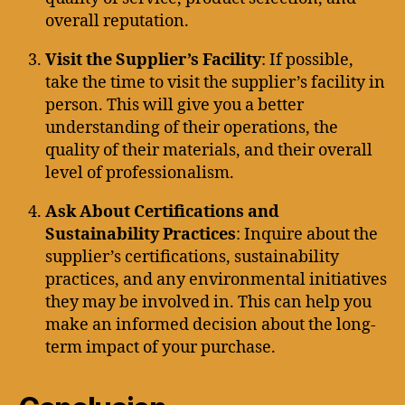
overall reputation.
Visit the Supplier’s Facility
: If possible,
take the time to visit the supplier’s facility in
person. This will give you a better
understanding of their operations, the
quality of their materials, and their overall
level of professionalism.
Ask About Certifications and
Sustainability Practices
: Inquire about the
supplier’s certifications, sustainability
practices, and any environmental initiatives
they may be involved in. This can help you
make an informed decision about the long-
term impact of your purchase.