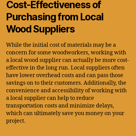
Cost-Effectiveness of
Purchasing from Local
Wood Suppliers
While the initial cost of materials may be a
concern for some woodworkers, working with
a local wood supplier can actually be more cost-
effective in the long run. Local suppliers often
have lower overhead costs and can pass those
savings on to their customers. Additionally, the
convenience and accessibility of working with
a local supplier can help to reduce
transportation costs and minimize delays,
which can ultimately save you money on your
project.