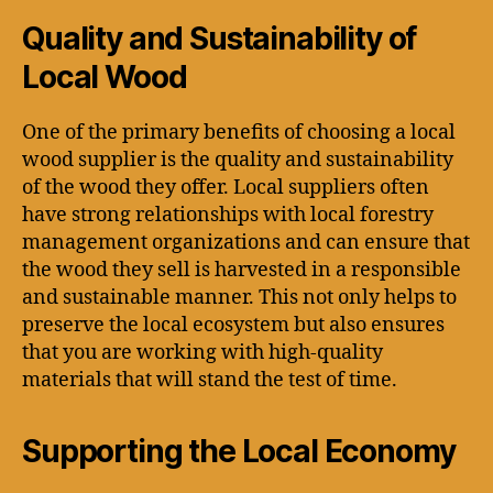
Quality and Sustainability of
Local Wood
One of the primary benefits of choosing a local
wood supplier is the quality and sustainability
of the wood they offer. Local suppliers often
have strong relationships with local forestry
management organizations and can ensure that
the wood they sell is harvested in a responsible
and sustainable manner. This not only helps to
preserve the local ecosystem but also ensures
that you are working with high-quality
materials that will stand the test of time.
Supporting the Local Economy