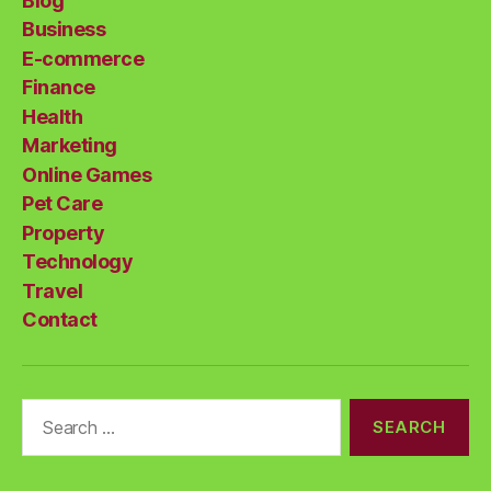
Blog
Business
E-commerce
Finance
Health
Marketing
Online Games
Pet Care
Property
Technology
Travel
Contact
Search
for: