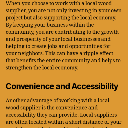
When you choose to work with a local wood
supplier, you are not only investing in your own
project but also supporting the local economy.
By keeping your business within the
community, you are contributing to the growth
and prosperity of your local businesses and
helping to create jobs and opportunities for
your neighbors. This can have a ripple effect
that benefits the entire community and helps to
strengthen the local economy.
Convenience and Accessibility
Another advantage of working with a local
wood supplier is the convenience and
accessibility they can provide. Local suppliers
are often located within a short distance of your