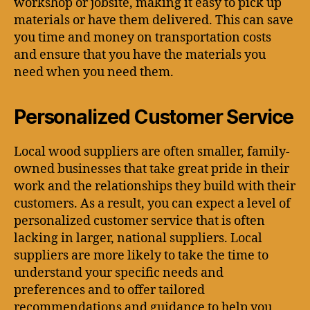
workshop or jobsite, making it easy to pick up
materials or have them delivered. This can save
you time and money on transportation costs
and ensure that you have the materials you
need when you need them.
Personalized Customer Service
Local wood suppliers are often smaller, family-
owned businesses that take great pride in their
work and the relationships they build with their
customers. As a result, you can expect a level of
personalized customer service that is often
lacking in larger, national suppliers. Local
suppliers are more likely to take the time to
understand your specific needs and
preferences and to offer tailored
recommendations and guidance to help you