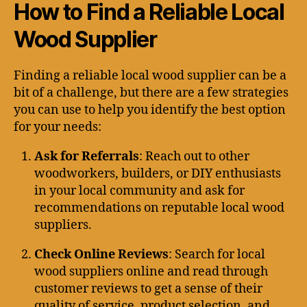
How to Find a Reliable Local
Wood Supplier
Finding a reliable local wood supplier can be a
bit of a challenge, but there are a few strategies
you can use to help you identify the best option
for your needs:
Ask for Referrals
: Reach out to other
woodworkers, builders, or DIY enthusiasts
in your local community and ask for
recommendations on reputable local wood
suppliers.
Check Online Reviews
: Search for local
wood suppliers online and read through
customer reviews to get a sense of their
quality of service, product selection, and