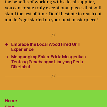
the benefits of working with a local supplier,
you can create truly exceptional pieces that will
stand the test of time. Don’t hesitate to reach out
and let’s get started on your next masterpiece!
←
Embrace the Local Wood Fired Grill
Experience
→
Mengungkap Fakta-Fakta Mengerikan
Tentang Penebangan Liar yang Perlu
Diketahui
Home