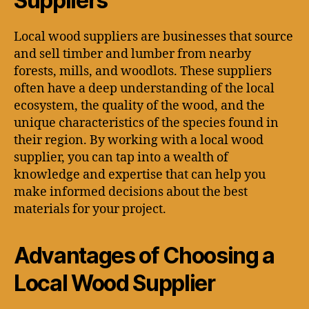
Suppliers
Local wood suppliers are businesses that source
and sell timber and lumber from nearby
forests, mills, and woodlots. These suppliers
often have a deep understanding of the local
ecosystem, the quality of the wood, and the
unique characteristics of the species found in
their region. By working with a local wood
supplier, you can tap into a wealth of
knowledge and expertise that can help you
make informed decisions about the best
materials for your project.
Advantages of Choosing a
Local Wood Supplier