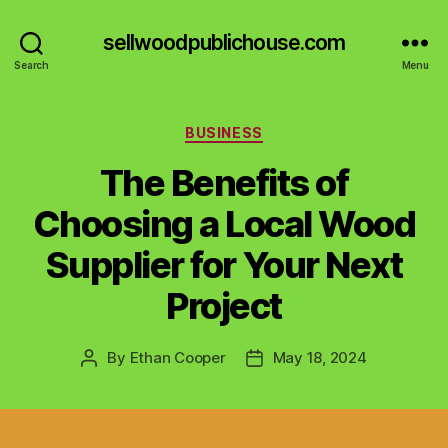
sellwoodpublichouse.com
Search
Menu
Categories
BUSINESS
The Benefits of
Choosing a Local Wood
Supplier for Your Next
Project
By
Ethan Cooper
May 18, 2024
Post
Post
author
date