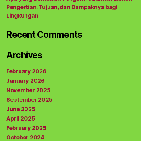
Pengertian, Tujuan, dan Dampaknya bagi
Lingkungan
Recent Comments
Archives
February 2026
January 2026
November 2025
September 2025
June 2025
April 2025
February 2025
October 2024